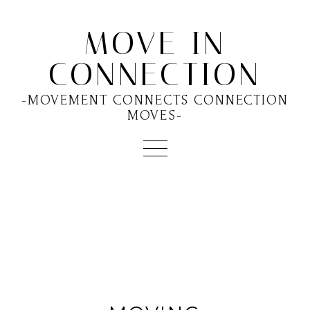
MOVE IN
CONNECTION
-MOVEMENT CONNECTS CONNECTION
MOVES-