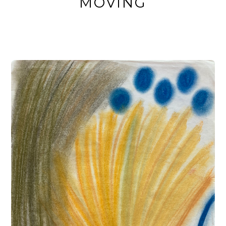
MOVING